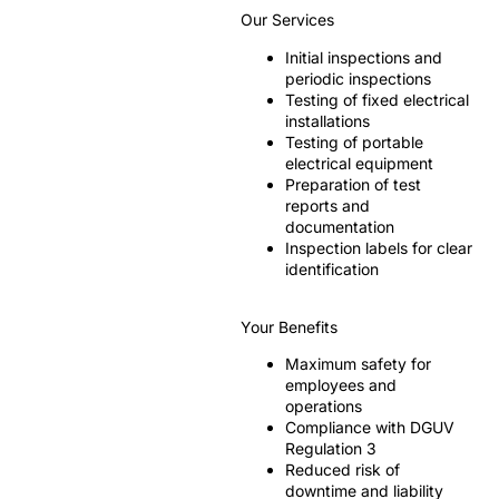
Our Services
Initial inspections and
periodic inspections
Testing of fixed electrical
installations
Testing of portable
electrical equipment
Preparation of test
reports and
documentation
Inspection labels for clear
identification
Your Benefits
Maximum safety for
employees and
operations
Compliance with DGUV
Regulation 3
Reduced risk of
downtime and liability