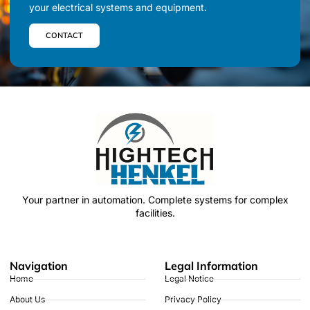
your electrical systems and equipment.
CONTACT
Your partner in automation.
Complete systems for complex
facilities.
Navigation
Legal Information
Home
Legal Notice
About Us
Privacy Policy