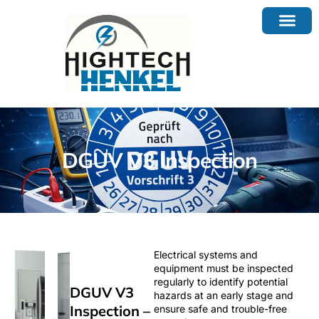
DGUV V3 Inspection
Electrical systems and
equipment must be inspected
regularly to identify potential
DGUV V3
hazards at an early stage and
Inspection –
ensure safe and trouble-free