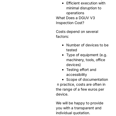
Efficient execution with
minimal disruption to
operations
What Does a DGUV V3
Inspection Cost?
Costs depend on several
factors:
Number of devices to be
tested
Type of equipment (e.g.
machinery, tools, office
devices)
Testing effort and
accessibility
Scope of documentation
n practice, costs are often in
the range of a few euros per
device.
We will be happy to provide
you with a transparent and
individual quotation.