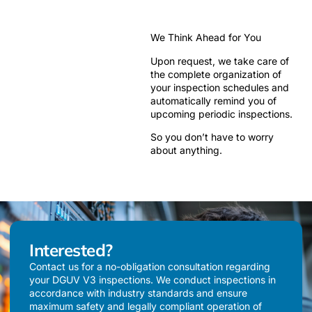
We Think Ahead for You
Upon request, we take care of
the complete organization of
your inspection schedules and
automatically remind you of
upcoming periodic inspections.
So you don’t have to worry
about anything.
Interested?
Contact us for a no-obligation consultation regarding
your DGUV V3 inspections. We conduct inspections in
accordance with industry standards and ensure
maximum safety and legally compliant operation of