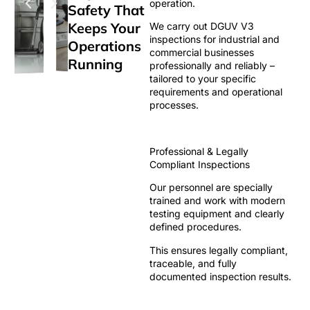
operation.
Safety That
Keeps Your
We carry out DGUV V3
inspections for industrial and
Operations
commercial businesses
Running
professionally and reliably –
tailored to your specific
requirements and operational
processes.
Professional & Legally
Compliant Inspections
Our personnel are specially
trained and work with modern
testing equipment and clearly
defined procedures.
This ensures legally compliant,
traceable, and fully
documented inspection results.