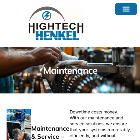
Maintenance
Downtime costs money.
With our maintenance and
service solutions, we ensure
Maintenance
that your systems run reliably,
& Service –
efficiently, and without