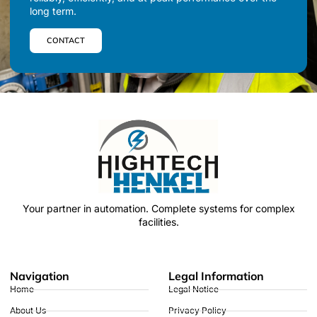
long term.
CONTACT
Your partner in automation.
Complete systems for complex
facilities.
Navigation
Legal Information
Home
Legal Notice
About Us
Privacy Policy