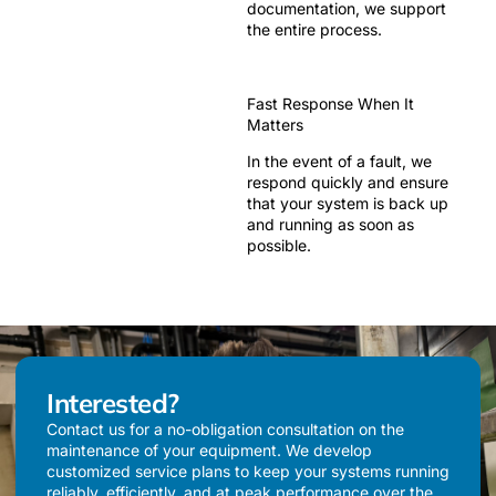
documentation, we support
the entire process.
Fast Response When It
Matters
In the event of a fault, we
respond quickly and ensure
that your system is back up
and running as soon as
possible.
Interested?
Contact us for a no-obligation consultation on the
maintenance of your equipment. We develop
customized service plans to keep your systems running
reliably, efficiently, and at peak performance over the