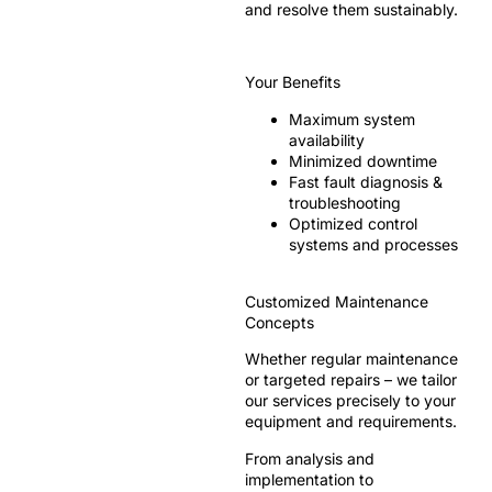
and resolve them sustainably.
Your Benefits
Maximum system
availability
Minimized downtime
Fast fault diagnosis &
troubleshooting
Optimized control
systems and processes
Customized Maintenance
Concepts
Whether regular maintenance
or targeted repairs – we tailor
our services precisely to your
equipment and requirements.
From analysis and
implementation to