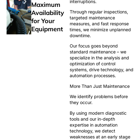
interruptions.
Maximum
Availability
Through regular inspections,
targeted maintenance
for Your
measures, and fast response
Equipment
times, we minimize unplanned
downtime.
Our focus goes beyond
standard maintenance – we
specialize in the analysis and
optimization of control
systems, drive technology, and
automation processes.
More Than Just Maintenance
We identify problems before
they occur.
By using modern diagnostic
tools and our in-depth
expertise in automation
technology, we detect
weaknesses at an early stage